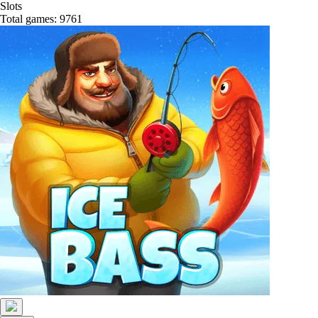
Slots
Total games: 9761