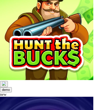
demo
new