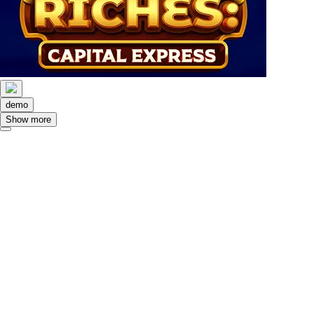
demo
Show more