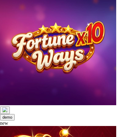
demo
new