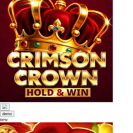
demo
new