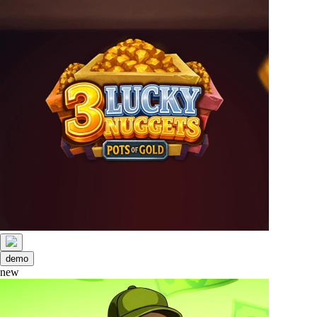
demo
new