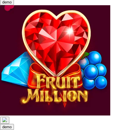
demo
demo