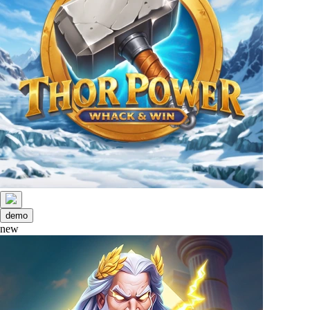
demo
new