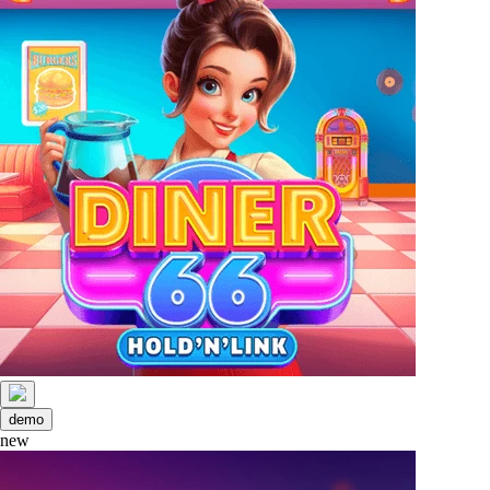
demo
new