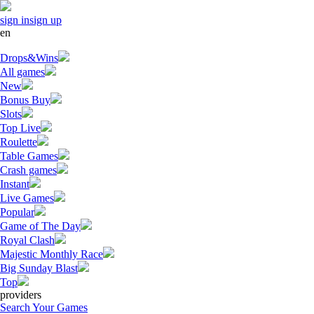
sign in
sign up
en
Drops&Wins
All games
New
Bonus Buy
Slots
Top Live
Roulette
Table Games
Crash games
Instant
Live Games
Popular
Game of The Day
Royal Clash
Majestic Monthly Race
Big Sunday Blast
Top
providers
Search Your Games