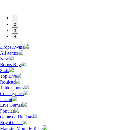
1
2
3
4
Drops&Wins
All games
New
Bonus Buy
Slots
Top Live
Roulette
Table Games
Crash games
Instant
Live Games
Popular
Game of The Day
Royal Clash
Majestic Monthly Race