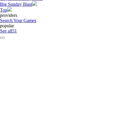
Big Sunday Blast
Top
providers
Search Your Games
popular
See all
51