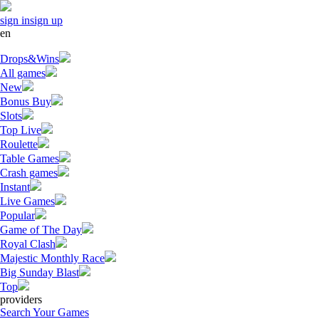
sign in
sign up
en
Drops&Wins
All games
New
Bonus Buy
Slots
Top Live
Roulette
Table Games
Crash games
Instant
Live Games
Popular
Game of The Day
Royal Clash
Majestic Monthly Race
Big Sunday Blast
Top
providers
Search Your Games