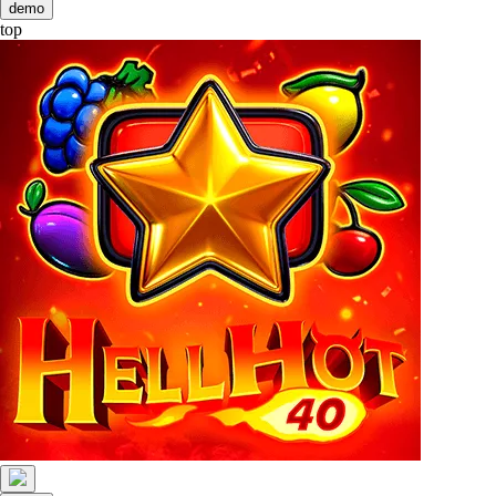
demo
top