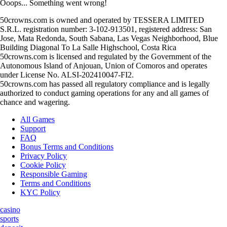
Ooops... Something went wrong!
50crowns.com is owned and operated by TESSERA LIMITED
S.R.L. registration number: 3-102-913501, registered address: San
Jose, Mata Redonda, South Sabana, Las Vegas Neighborhood, Blue
Building Diagonal To La Salle Highschool, Costa Rica
50crowns.com is licensed and regulated by the Government of the
Autonomous Island of Anjouan, Union of Comoros and operates
under License No. ALSI-202410047-FI2.
50crowns.com has passed all regulatory compliance and is legally
authorized to conduct gaming operations for any and all games of
chance and wagering.
All Games
Support
FAQ
Bonus Terms and Conditions
Privacy Policy
Cookie Policy
Responsible Gaming
Terms and Conditions
KYC Policy
casino
sports