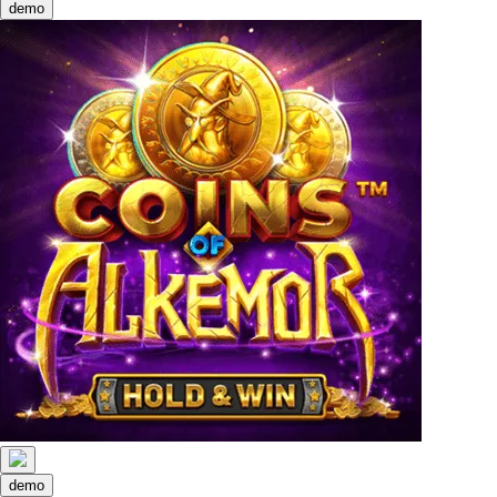
demo
demo