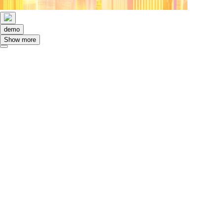
demo
Show more