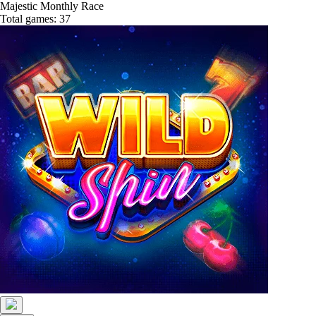
Majestic Monthly Race
Total games: 37